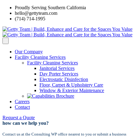
Proudly Serving Southern California
hello@gettyteam.com
(714) 714-1995
Our Company
Facility Cleaning Services
Facility Cleaning Services
Janitorial Services
Day Porter Services
Electrostatic Disinfection
Floor, Carpet & Upholstery Care
Window & Exterior Maintenance
Careers
Contact
Request a Quote
how can we help you?
Contact us at the Consulting WP office nearest to you or submit a business