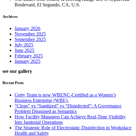
Boulevard, El Segundo, CA, U.S.
Archives
January 2026
November 2025
September 2025
July 2025
June 2025
February 2025
January 2025
see our gallery
Recent Posts
Getty Team is now WBENC-Certified as a Women’s
Business Enterprise (WBE).
“Clean” vs “Sanitized” vs “Disinfected”: A Governance
Problem Disguised as Semantics
How Facility Managers Can Achieve Real-Time Visibility
Into Janitorial Operations
The Strategic Role of Electrostatic Disinfection in Workplace
Health and Safety