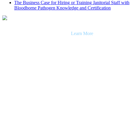
The Business Case for Hiring or Training Janitorial Staff with
Bloodborne Pathogen Knowledge and Certification
Getty Team provides janitorial and facility maintenance solutions for
clientele across Southern California.
Learn More
Careers
Client Portal
Receive a Quote
Getty Cart: Perspectives, Pro Tips & Resources
Facility Maintenance
Facility Maintenance
Facility Cleaning
Facility Cleaning Services (All)
Janitorial Services
Day Porter Services
Floor, Carpet & Upholstery Care
Disinfection
Windows & Exterior Maintenance