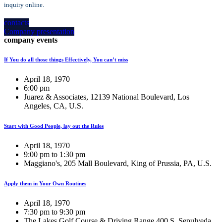
inquiry online.
contacts
Company presentation
company events
If You do all those things Effectively, You can’t miss
April 18, 1970
6:00 pm
Juarez & Associates, 12139 National Boulevard, Los
Angeles, CA, U.S.
Start with Good People, lay out the Rules
April 18, 1970
9:00 pm to 1:30 pm
Maggiano's, 205 Mall Boulevard, King of Prussia, PA, U.S.
Apply them in Your Own Routines
April 18, 1970
7:30 pm to 9:30 pm
The Lakes Golf Course & Driving Range 400 S. Sepulveda