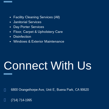
Facility Cleaning Services (All)
Janitorial Services
Day Porter Services
Floor, Carpet & Upholstery Care
Disinfection
Windows & Exterior Maintenance
Connect With Us
6800 Orangethorpe Ave, Unit E, Buena Park, CA 90620
(714) 714-1995