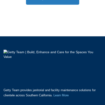
Getty Team provides janitorial and facility maintenance solutions for
clientele across Southern California.
Learn More