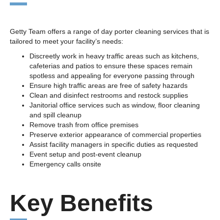
Getty Team offers a range of day porter cleaning services that is
tailored to meet your facility’s needs:
Discreetly work in heavy traffic areas such as kitchens,
cafeterias and patios to ensure these spaces remain
spotless and appealing for everyone passing through
Ensure high traffic areas are free of safety hazards
Clean and disinfect restrooms and restock supplies
Janitorial office services such as window, floor cleaning
and spill cleanup
Remove trash from office premises
Preserve exterior appearance of commercial properties
Assist facility managers in specific duties as requested
Event setup and post-event cleanup
Emergency calls onsite
Key Benefits