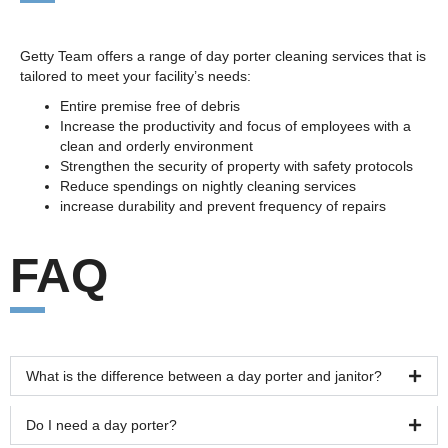
Getty Team offers a range of day porter cleaning services that is
tailored to meet your facility’s needs:
Entire premise free of debris
Increase the productivity and focus of employees with a
clean and orderly environment
Strengthen the security of property with safety protocols
Reduce spendings on nightly cleaning services
increase durability and prevent frequency of repairs
FAQ
What is the difference between a day porter and janitor?
Do I need a day porter?