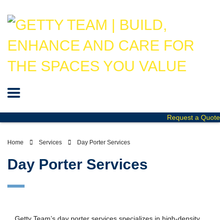
Request a Quote
Home
Services
Day Porter Services
Day Porter Services
Getty Team’s day porter services specializes in high-density,