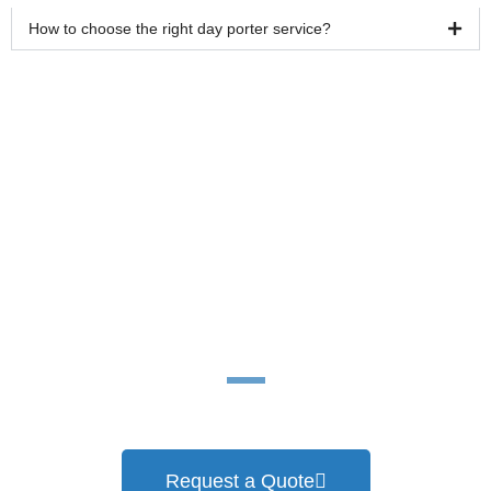
How to choose the right day porter service?
Ready for a cleaner
work environment?
Request a Quote