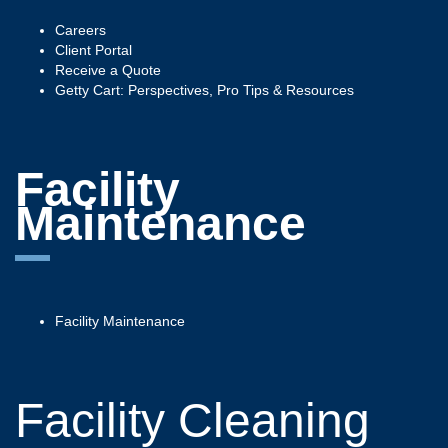
Careers
Client Portal
Receive a Quote
Getty Cart: Perspectives, Pro Tips & Resources
Facility
Maintenance
Facility Maintenance
Facility Cleaning