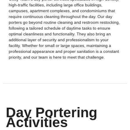
high-traffic facilities, including large office buildings,
campuses, apartment complexes, and condominiums that
require continuous cleaning throughout the day. Our day
porters go beyond routine cleaning and restroom restocking,
following a tailored schedule of daytime tasks to ensure
optimal cleanliness and functionality. They also bring an
additional layer of security and professionalism to your
facility. Whether for small or large spaces, maintaining a
professional appearance and proper sanitation is a constant
priority, and our team is here to meet that challenge.
Day Portering
Activities