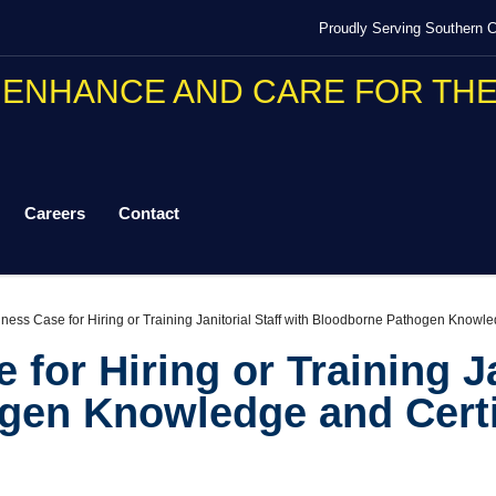
Proudly Serving Southern Ca
Careers
Contact
ness Case for Hiring or Training Janitorial Staff with Bloodborne Pathogen Knowle
for Hiring or Training Ja
gen Knowledge and Certi