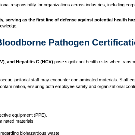
nal responsibility for organizations across industries, including corpor
ty, serving as the first line of defense against potential health ha
nowledge.
loodborne Pathogen Certificat
BV), and Hepatitis C (HCV)
pose significant health risks when transmi
occur, janitorial staff may encounter contaminated materials. Staff 
contamination, ensuring both employee safety and organizational conti
ective equipment (PPE).
minated materials.
s regarding biohazardous waste.