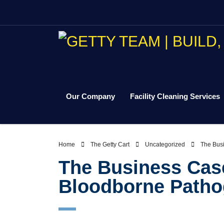
Our Company
Facility Cleaning Services
Home
The Getty Cart
Uncategorized
The Busi
The Business Case 
Bloodborne Patho