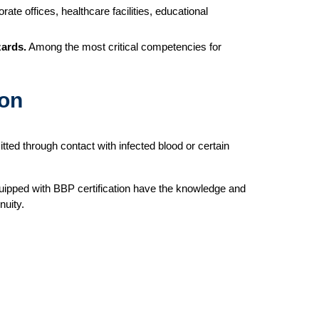
ate offices, healthcare facilities, educational
zards.
Among the most critical competencies for
ion
tted through contact with infected blood or certain
equipped with BBP certification have the knowledge and
nuity.