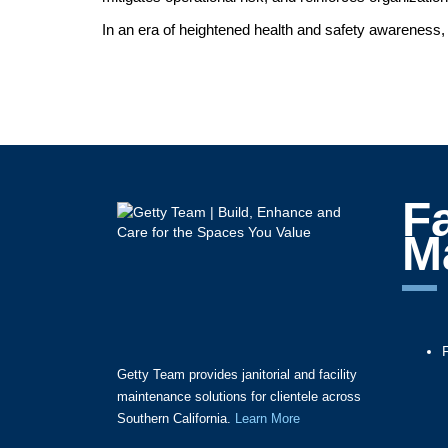
In an era of heightened health and safety awareness, 
Fa
M
Getty Team provides janitorial and facility
maintenance solutions for clientele across
Southern California.
Learn More