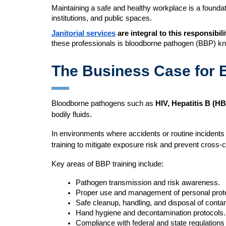
Maintaining a safe and healthy workplace is a foundatio
institutions, and public spaces.
Janitorial services
are integral to this responsibili
these professionals is bloodborne pathogen (BBP) k
The Business Case for B
Bloodborne pathogens such as
HIV, Hepatitis B (H
bodily fluids.
In environments where accidents or routine incidents 
training to mitigate exposure risk and prevent cross-
Key areas of BBP training include:
Pathogen transmission and risk awareness.
Proper use and management of personal prot
Safe cleanup, handling, and disposal of conta
Hand hygiene and decontamination protocols.
Compliance with federal and state regulation