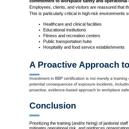
commitment to workplace safety and operational 
Employees, clients, and visitors are reassured that the
This is particularly critical in high-risk environments 
Healthcare and clinical facilities
Educational institutions
Fitness and recreation centers
Public transportation hubs
Hospitality and food service establishments
A Proactive Approach t
Investment in BBP certification is not merely a training 
potential consequences of exposure incidents, including
proactive, evidence-based approach to workplace safe
Conclusion
Prioritizing the training (and/or hiring) of janitorial
mitigates operational risk, and reinforces organizational