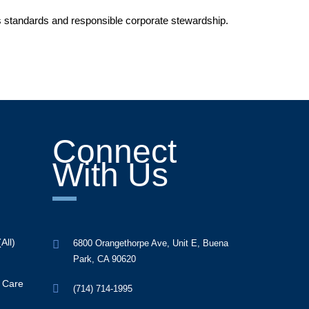
ss standards and responsible corporate stewardship.
Connect
With Us
All)
6800 Orangethorpe Ave, Unit E, Buena
Park, CA 90620
y Care
(714) 714-1995