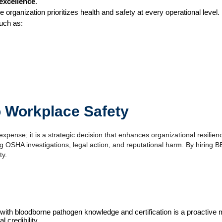
excellence
.
 organization prioritizes health and safety at every operational level.
such as:
o Workplace Safety
expense; it is a strategic decision that enhances organizational resilienc
 OSHA investigations, legal action, and reputational harm. By hiring BBP-
ty.
 staff with bloodborne pathogen knowledge and certification is a proacti
 credibility. 