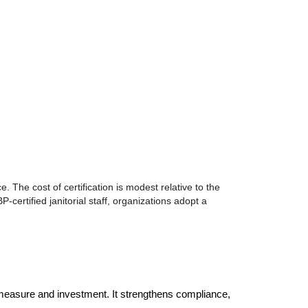
e. The cost of certification is modest relative to the
certified janitorial staff, organizations adopt a
ve measure and investment. It strengthens compliance, 