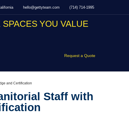
lifornia
hello@gettyteam.com
(714) 714-1995
Request a Quote
dge and Certification
nitorial Staff with
fication