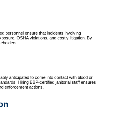
fied personnel ensure that incidents involving 
osure, OSHA violations, and costly litigation. By 
keholders.
ly anticipated to come into contact with blood or
andards. Hiring BBP-certified janitorial staff ensures
 and enforcement actions.
on