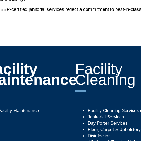
BBP-certified janitorial services reflect a commitment to best-in-cla
cility
Facility
aintenance
Cleaning
Facility Maintenance
Facility Cleaning Services (
Janitorial Services
Day Porter Services
Floor, Carpet & Upholster
Disinfection