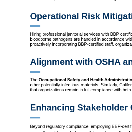
Operational Risk Mitigat
Hiring professional janitorial services with BBP certif
bloodborne pathogens are handled in accordance with e
proactively incorporating BBP-certified staff, organ
Alignment with OSHA a
The
Occupational Safety and Health Administrat
other potentially infectious materials. Similarly, Califo
that organizations remain in full compliance with both
Enhancing Stakeholder 
Beyond regulatory compliance, employing BBP-certifie