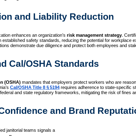
ion and Liability Reduction
ication enhances an organization’s 
risk management strategy
. Certi
stablished safety standards, reducing the potential for workplace exp
izations demonstrate due diligence and protect both employees and sta
nd Cal/OSHA Standards
ion (OSHA)
mandates that employers protect workers who are reasonab
rnia’s
Cal/OSHA Title 8 § 5194
requires adherence to state-specific st
 federal and state regulatory frameworks, mitigating the risk of fines
Confidence and Brand Reputati
d janitorial teams signals a